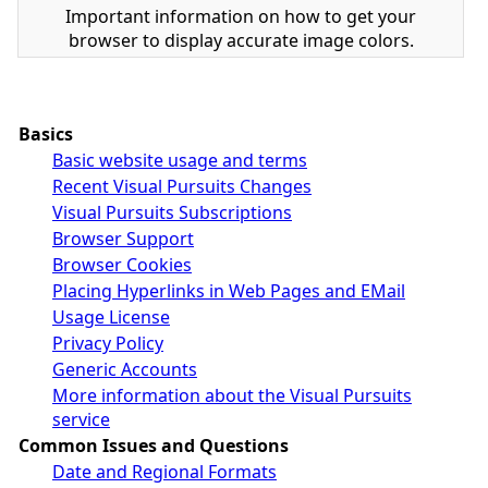
Important information on how to get your
browser to display accurate image colors.
Basics
Basic website usage and terms
Recent Visual Pursuits Changes
Visual Pursuits Subscriptions
Browser Support
Browser Cookies
Placing Hyperlinks in Web Pages and EMail
Usage License
Privacy Policy
Generic Accounts
More information about the Visual Pursuits
service
Common Issues and Questions
Date and Regional Formats