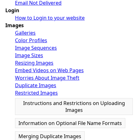
Email Not Delivered
Login
How to Login to your website
Images
Galleries
Color Profiles
Image Sequences
Image Sizes
Resizing Images
Embed Videos on Web Pages
Worries About Image Theft
Duplicate Images
Restricted Images
Instructions and Restrictions on Uploading
Images
Information on Optional File Name Formats
Merging Duplicate Images