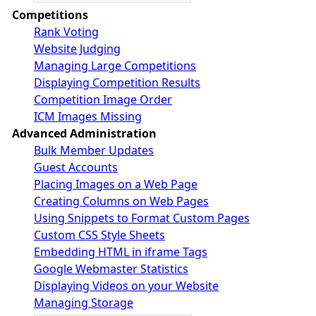
Competitions
Rank Voting
Website Judging
Managing Large Competitions
Displaying Competition Results
Competition Image Order
ICM Images Missing
Advanced Administration
Bulk Member Updates
Guest Accounts
Placing Images on a Web Page
Creating Columns on Web Pages
Using Snippets to Format Custom Pages
Custom CSS Style Sheets
Embedding HTML in iframe Tags
Google Webmaster Statistics
Displaying Videos on your Website
Managing Storage