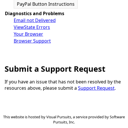
PayPal Button Instructions
Diagnostics and Problems
Email not Delivered
ViewState Errors
Your Browser
Browser Support
Submit a Support Request
If you have an issue that has not been resolved by the
resources above, please submit a
Support Request
.
This website is hosted by
Visual Pursuits
, a service provided by
Software
Pursuits, Inc.