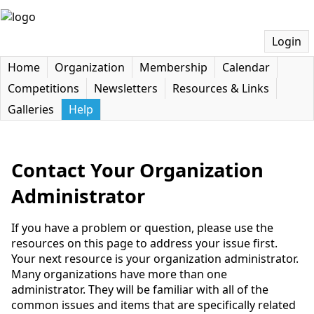
Login
Home
Organization
Membership
Calendar
Competitions
Newsletters
Resources & Links
Galleries
Help
Contact Your Organization
Administrator
If you have a problem or question, please use the
resources on this page to address your issue first.
Your next resource is your organization administrator.
Many organizations have more than one
administrator. They will be familiar with all of the
common issues and items that are specifically related