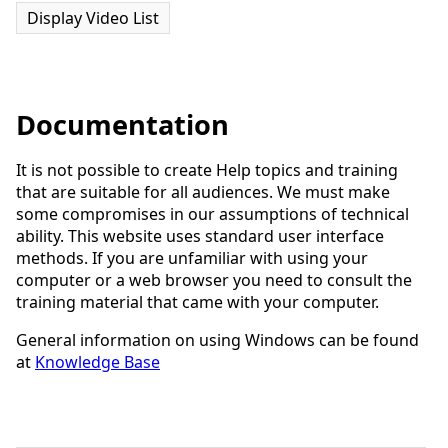
Display Video List
Documentation
It is not possible to create Help topics and training
that are suitable for all audiences. We must make
some compromises in our assumptions of technical
ability. This website uses standard user interface
methods. If you are unfamiliar with using your
computer or a web browser you need to consult the
training material that came with your computer.
General information on using Windows can be found
at
Knowledge Base