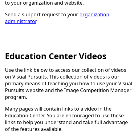
to your organization and website.
Send a support request to your
organization
administrator
.
Education Center Videos
Use the link below to access our collection of videos
on Visual Pursuits. This collection of videos is our
primary means of teaching you how to use your Visual
Pursuits website and the Image Competition Manager
program.
Many pages will contain links to a video in the
Education Center. You are encouraged to use these
links to help you understand and take full advantage
of the features available.