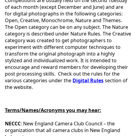
Competitions are usually held on the second Tuesday
of each month (except December and June) and are
for digital photographs in the following categories:
Open, Creative, Monochrome, Nature and Themes.
The Open category can be on any subject. The Nature
category is described under Nature Rules. The Creative
category was created to get photographers to
experiment with different computer techniques to
transform the original photograph into a highly
stylized and individualized work. It is intended to
encourage and reward members for developing their
post processing skills. Check out the rules for the
various categories under the
Digital Rules
section of
the website.
Terms/Names/Acronyms you may hear:
NECCC
: New England Camera Club Council – the
organization that all camera clubs in New England