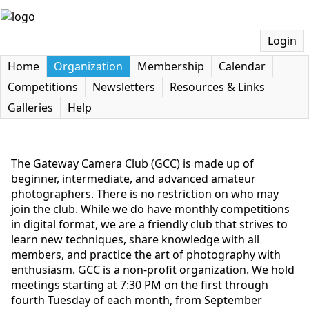
Login
Home
Organization
Membership
Calendar
Competitions
Newsletters
Resources & Links
Galleries
Help
The Gateway Camera Club (GCC) is made up of
beginner, intermediate, and advanced amateur
photographers. There is no restriction on who may
join the club. While we do have monthly competitions
in digital format, we are a friendly club that strives to
learn new techniques, share knowledge with all
members, and practice the art of photography with
enthusiasm. GCC is a non-profit organization. We hold
meetings starting at 7:30 PM on the first through
fourth Tuesday of each month, from September