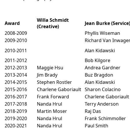
Willa Schmidt
Award
Jean Burke (Service
(Creative)
2008-2009
Phyllis Wiseman
2009-2010
Richard Van Inwage
2010-2011
Alan Kidawski
2011-2012
Bob Kilgore
2012-2013
Maggie Hsu
Andrea Gardner
2013-2014
Jim Brady
Buz Bragdon
2014-2015
Stephen Rostler
Alan Kidawski
2015-2016
Charlene Gaboriault
Sharon Colacino
2016-2017
Frank Forward
Charlene Gaboriault
2017-2018
Nanda Hrul
Terry Anderson
2018-2019
Martin Moser
Raj Das
2019-2020
Nanda Hrul
Frank Schimmoller
2020-2021
Nanda Hrul
Paul Smith