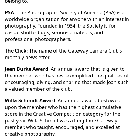
belong to.
PSA
: The Photographic Society of America (PSA) is a
worldwide organization for anyone with an interest in
photography. Founded in 1934, the Society is for
casual shutterbugs, serious amateurs, and
professional photographers.
The Click:
The name of the Gateway Camera Club’s
monthly newsletter.
Jean Burke Award
: An annual award that is given to
the member who has best exemplified the qualities of
encouraging, giving, and sharing that made Jean such
a valued member of the club.
Willa Schmidt Award
: An annual award bestowed
upon the member who has the highest cumulative
score in the Creative Competition category for the
past year. Willa Schmidt was a long time Gateway
member, who taught, encouraged, and excelled at
creative photography.