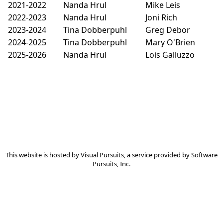
2021-2022
Nanda Hrul
Mike Leis
2022-2023
Nanda Hrul
Joni Rich
2023-2024
Tina Dobberpuhl
Greg Debor
2024-2025
Tina Dobberpuhl
Mary O'Brien
2025-2026
Nanda Hrul
Lois Galluzzo
This website is hosted by
Visual Pursuits
, a service provided by
Software
Pursuits, Inc.