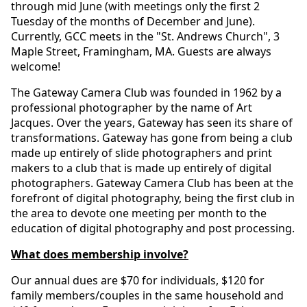
through mid June (with meetings only the first 2
Tuesday of the months of December and June).
Currently, GCC meets in the "St. Andrews Church", 3
Maple Street, Framingham, MA. Guests are always
welcome!
The Gateway Camera Club was founded in 1962 by a
professional photographer by the name of Art
Jacques. Over the years, Gateway has seen its share of
transformations. Gateway has gone from being a club
made up entirely of slide photographers and print
makers to a club that is made up entirely of digital
photographers. Gateway Camera Club has been at the
forefront of digital photography, being the first club in
the area to devote one meeting per month to the
education of digital photography and post processing.
What does membership involve?
Our annual dues are $70 for individuals, $120 for
family members/couples in the same household and