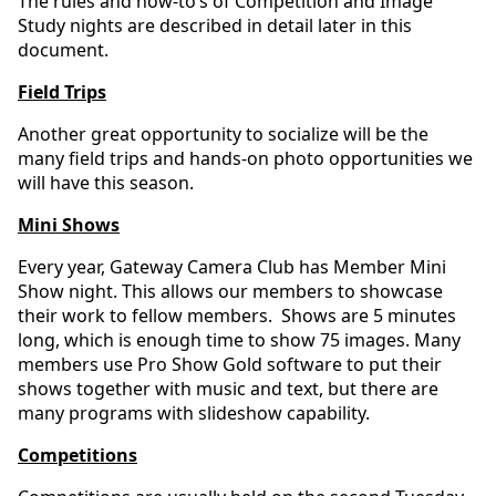
The rules and how-to’s of Competition and Image
Study nights are described in detail later in this
document.
Field Trips
Another great opportunity to socialize will be the
many field trips and hands-on photo opportunities we
will have this season.
Mini Shows
Every year, Gateway Camera Club has Member Mini
Show night. This allows our members to showcase
their work to fellow members. Shows are 5 minutes
long, which is enough time to show 75 images. Many
members use Pro Show Gold software to put their
shows together with music and text, but there are
many programs with slideshow capability.
Competitions