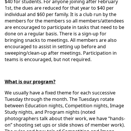
$40 for students. For anyone joining after February
1st, the dues are reduced for that year to $40 per
individual and $60 per family. It is a club run by the
members for the members so all members/attendees
are encouraged to participate in tasks that need to be
done on a regular basis. There is a sign-up for
bringing snacks to meetings. All members are also
encouraged to assist in setting up before and
sweeping/clean-up after meetings. Participation in
teams is encouraged, but not required.
What is our program?
We usually have a fixed theme for each successive
Tuesday through the month. The Tuesdays rotate
between Education nights, Competition nights, Image
Study nights, and Program nights (noted
photographers talk about their work, we have “hands-
on” shooting set ups or slide shows of member work).