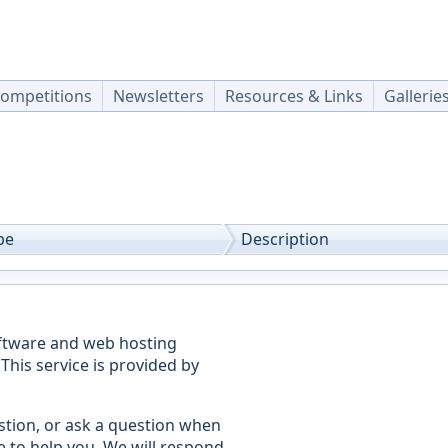
ompetitions
Newsletters
Resources & Links
Gallerie
pe
Description
oftware and web hosting
This service is provided by
stion, or ask a question when
e to help you. We will respond