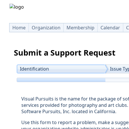
Home
Organization
Membership
Calendar
C
Submit a Support Request
Identification
Issue Ty
Visual Pursuits is the name for the package of s
services provided for photography and art clubs. 
Software Pursuits, Inc. located in California.
Use this form to report a problem, make a sugge
your organization website administrator is unabl