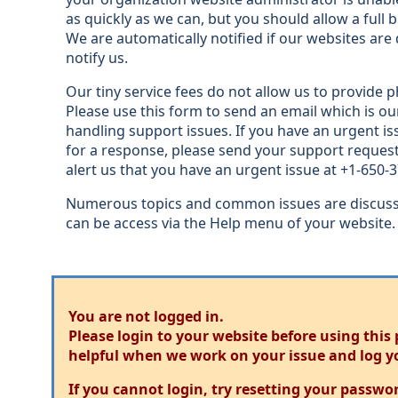
as quickly as we can, but you should allow a full 
We are automatically notified if our websites ar
notify us.
Our tiny service fees do not allow us to provide p
Please use this form to send an email which is ou
handling support issues. If you have an urgent is
for a response, please send your support request
alert us that you have an urgent issue at +1-650-
Numerous topics and common issues are discusse
can be access via the Help menu of your website.
You are not logged in.
Please login to your website before using this
helpful when we work on your issue and log y
If you cannot login, try resetting your passwo