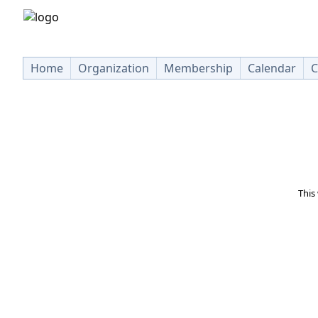
Home
Organization
Membership
Calendar
C
This