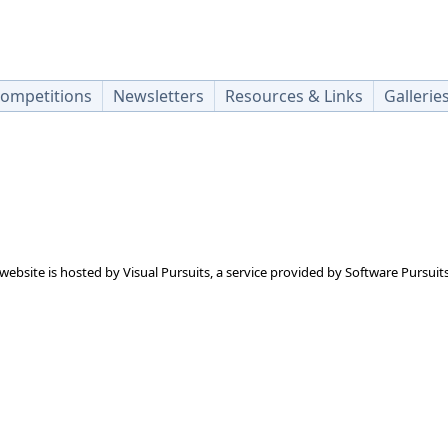
ompetitions
Newsletters
Resources & Links
Gallerie
 website is hosted by
Visual Pursuits
, a service provided by
Software Pursuits,