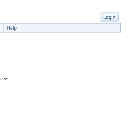
Login
s
Help
 Inc.